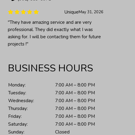
Unique
May 31, 2026
"They have amazing service and are very
professional. They did exactly what I was
asking for. I will be contacting them for future
projects !"
BUSINESS HOURS
Monday:
7:00 AM – 8:00 PM
Tuesday:
7:00 AM – 8:00 PM
Wednesday:
7:00 AM – 8:00 PM
Thursday:
7:00 AM – 8:00 PM
Friday:
7:00 AM – 8:00 PM
Saturday:
7:00 AM – 8:00 PM
Sunday:
Closed