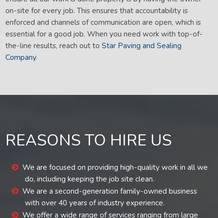
on-site for every job. This ensures that accountability is
enforced and channels of communication are open, which is
essential for a good job. When you need work with top-of-
the-line results, reach out to
Star Paving and Sealing
Company
.
REASONS TO HIRE US
We are focused on providing high-quality work in all we
do, including keeping the job site clean.
We are a second-generation family-owned business
with over 40 years of industry experience.
We offer a wide range of services ranging from large