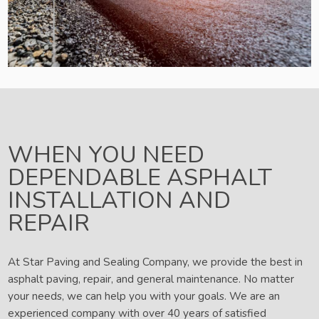
WHEN YOU NEED
DEPENDABLE ASPHALT
INSTALLATION AND
REPAIR
At Star Paving and Sealing Company, we provide the best in
asphalt paving, repair, and general maintenance. No matter
your needs, we can help you with your goals. We are an
experienced company with over 40 years of satisfied