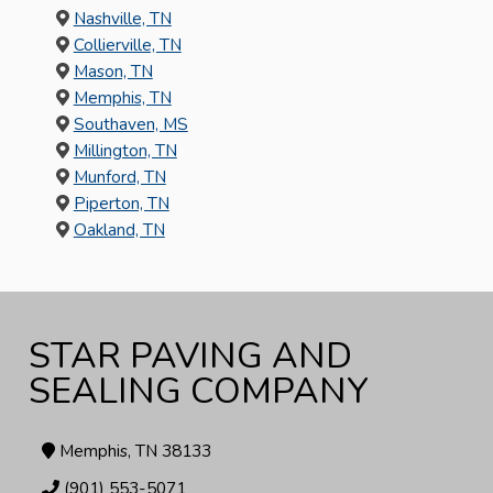
Nashville, TN
Collierville, TN
Mason, TN
Memphis, TN
Southaven, MS
Millington, TN
Munford, TN
Piperton, TN
Oakland, TN
STAR PAVING AND
SEALING COMPANY
Memphis, TN 38133
(901) 553-5071