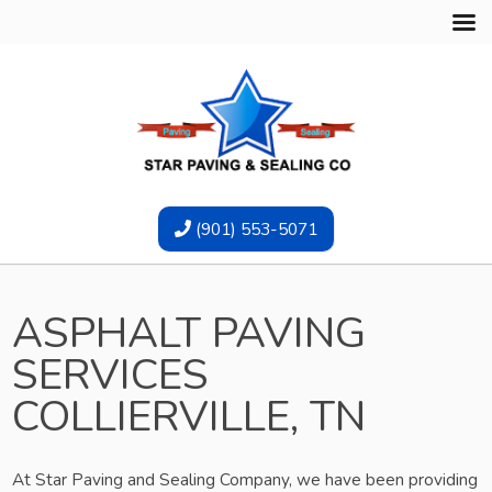
(901) 553-5071
ASPHALT PAVING
SERVICES
COLLIERVILLE, TN
At Star Paving and Sealing Company, we have been providing