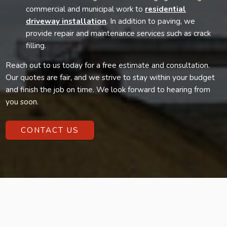
commercial and municipal work to
residential
driveway installation
. In addition to paving, we
provide repair and maintenance services such as crack
filling.
Reach out to us today for a free estimate and consultation.
Our quotes are fair, and we strive to stay within your budget
and finish the job on time. We look forward to hearing from
you soon.
CONTACT US