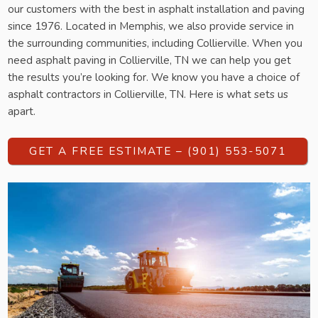
our customers with the best in asphalt installation and paving
since 1976. Located in Memphis, we also provide service in
the surrounding communities, including Collierville. When you
need asphalt paving in Collierville, TN we can help you get
the results you’re looking for. We know you have a choice of
asphalt contractors in Collierville, TN. Here is what sets us
apart.
GET A FREE ESTIMATE – (901) 553-5071