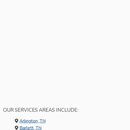
OUR SERVICES AREAS INCLUDE:
Arlington, TN
Barlett, TN