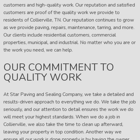
customers and high-quality work. Our reputation and satisfied
customers are proof of the quality work we provide to
residents of Collierville, TN. Our reputation continues to grow
as we provide paving, repairs, maintenance, tarring, and more.
Our clients include residential customers, commercial
properties, municipal, and industrial. No matter who you are or
the work you need, we can help.
OUR COMMITMENT TO
QUALITY WORK
At Star Paving and Sealing Company, we take a detailed and
results-driven approach to everything we do. We take the job
seriously, and our attention to detail ensures the work we do
will meet your highest standards. When we do a job in
Collierville, we also take the time to clean up afterward,
leaving your property in top condition. Another way we
ensure all our work is done properly is by having the owner