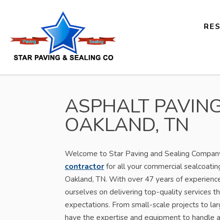
RES
ASPHALT PAVING
OAKLAND, TN
Welcome to Star Paving and Sealing Company,
contractor
for all your commercial sealcoatin
Oakland, TN. With over 47 years of experience 
ourselves on delivering top-quality services th
expectations. From small-scale projects to l
have the expertise and equipment to handle a