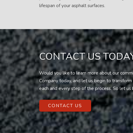
lifespan of your asphalt surfaces.
CONTACT US TODAY
Would you like to learn more about our commer
Company today, and let us begin to transform y
each and every step of the process. So let us 
CONTACT US