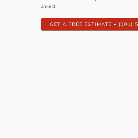
project.
GET A FREE ESTIMATE – (901) 