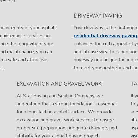
DRIVEWAY PAVING
he integrity of your asphalt
Your driveway is the first impr
maintenance services are
residential driveway paving 
nce the longevity of your
enhances the curb appeal of yo
and maintenance, you can
and intense weather conditions
in a safe and attractive
driveway or a unique tar and c
es.
to meet your aesthetic and fun
EXCAVATION AND GRAVEL WORK
TA
At Star Paving and Sealing Company, we
If 
understand that a strong foundation is essential
to 
for a long-lasting asphalt surface. We provide
ser
excavation and gravel work services to ensure
alt
proper site preparation, adequate drainage, and
asp
stability for your asphalt paving project.
vis