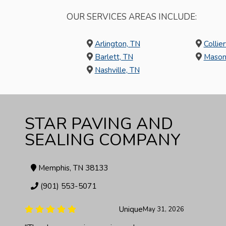
OUR SERVICES AREAS INCLUDE:
Arlington, TN
Collier
Barlett, TN
Mason
Nashville, TN
STAR PAVING AND
SEALING COMPANY
Memphis, TN 38133
(901) 553-5071
Ieshia Covington
May 27, 2026