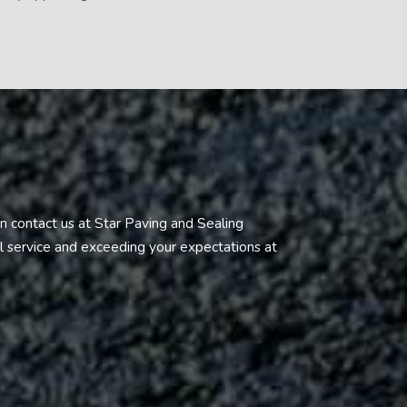
n contact us at Star Paving and Sealing
al service and exceeding your expectations at