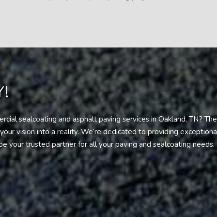
!
cial sealcoating and asphalt paving services in Oakland, TN? The
our vision into a reality. We’re dedicated to providing exception
be your trusted partner for all your paving and sealcoating needs.