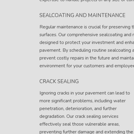
SEALCOATING AND MAINTENANCE
Regular maintenance is crucial for preserving t
surfaces. Our comprehensive sealcoating and 
designed to protect your investment and enha
pavement. By scheduling routine sealcoating 
prevent costly repairs in the future and mainta
environment for your customers and employe
CRACK SEALING
Ignoring cracks in your pavement can lead to
more significant problems, including water
penetration, deterioration, and further
degradation. Our crack sealing services
effectively seal those vulnerable areas,
preventing further damage and extending the