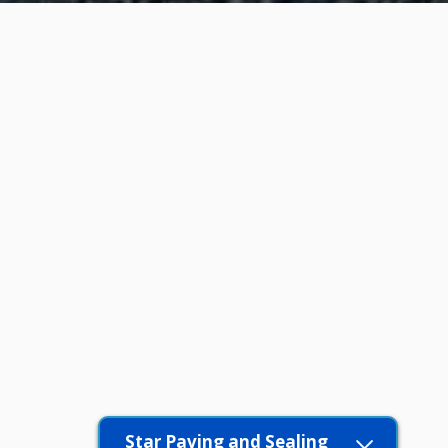
Star Paving and Sealing