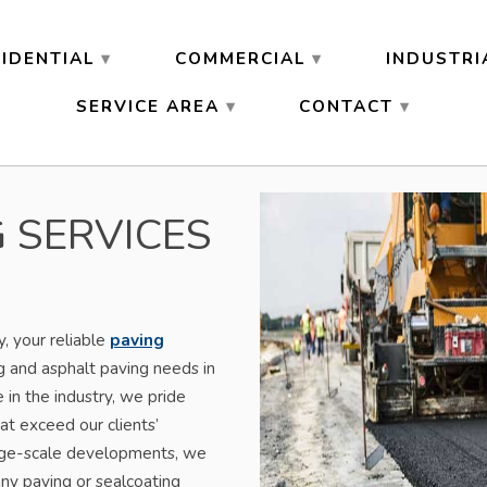
IDENTIAL
COMMERCIAL
INDUSTRI
SERVICE AREA
CONTACT
 SERVICES
 your reliable
paving
g and asphalt paving needs in
in the industry, we pride
at exceed our clients’
arge-scale developments, we
ny paving or sealcoating