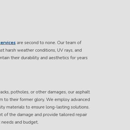
ervices
are second to none. Our team of
inst harsh weather conditions, UV rays, and
tain their durability and aesthetics for years
racks, potholes, or other damages, our asphalt
hem to their former glory. We employ advanced
ty materials to ensure long-lasting solutions.
nt of the damage and provide tailored repair
ic needs and budget.