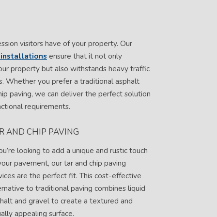
ession visitors have of your property. Our
installations
ensure that it not only
ur property but also withstands heavy traffic
. Whether you prefer a traditional asphalt
hip paving, we can deliver the perfect solution
ctional requirements.
R AND CHIP PAVING
you’re looking to add a unique and rustic touch
your pavement, our tar and chip paving
vices are the perfect fit. This cost-effective
ernative to traditional paving combines liquid
halt and gravel to create a textured and
ually appealing surface.