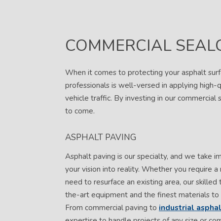
COMMERCIAL SEAL
When it comes to protecting your asphalt surf
professionals is well-versed in applying high-q
vehicle traffic. By investing in our commercial 
to come.
ASPHALT PAVING
Asphalt paving is our specialty, and we take i
your vision into reality. Whether you require a
need to resurface an existing area, our skilled 
the-art equipment and the finest materials to 
From commercial paving to
industrial aspha
expertise to handle projects of any size or com