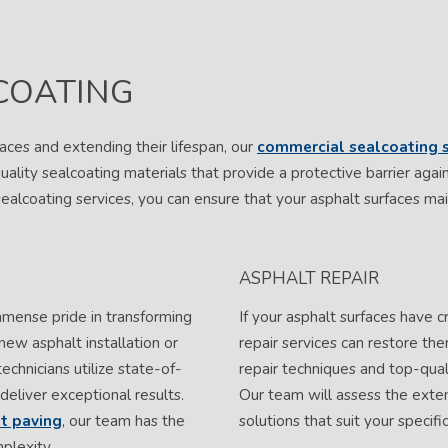
COATING
aces and extending their lifespan, our
commercial sealcoating s
uality sealcoating materials that provide a protective barrier aga
sealcoating services, you can ensure that your asphalt surfaces main
ASPHALT REPAIR
mmense pride in transforming
If your asphalt surfaces have c
 new asphalt installation or
repair services can restore t
technicians utilize state-of-
repair techniques and top-quali
deliver exceptional results.
Our team will assess the exte
lt paving
, our team has the
solutions that suit your specif
plexity.