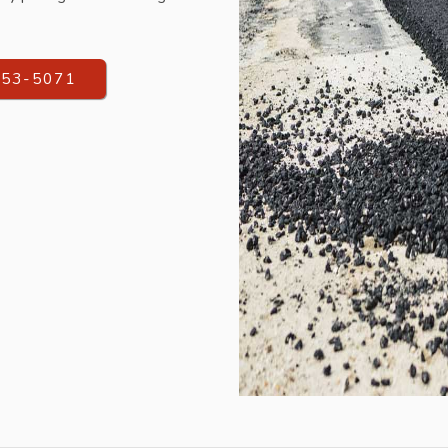
553-5071