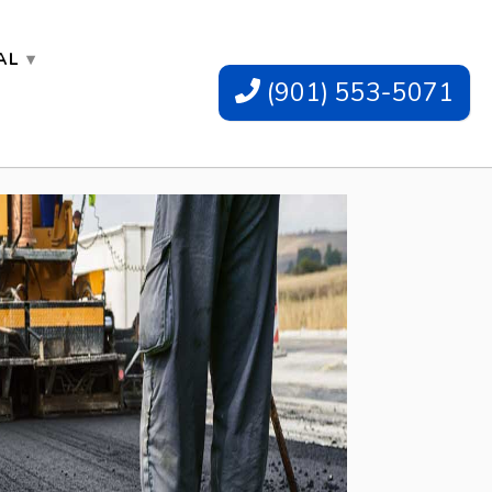
AL
(901) 553-5071