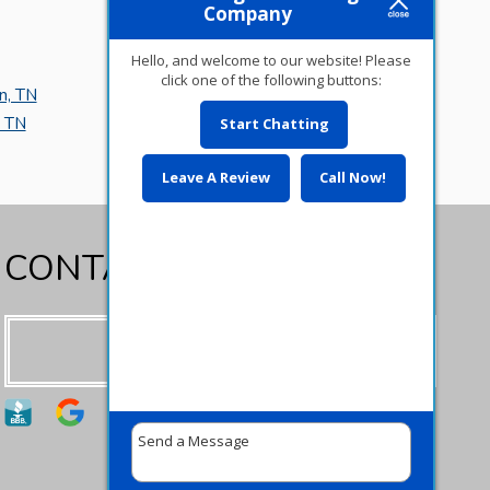
Company
Hello, and welcome to our website! Please
click one of the following buttons:
n, TN
Piperton, TN
, TN
Oakland, TN
Start Chatting
Leave A Review
Call Now!
CONTACT US TODAY!
Contact us