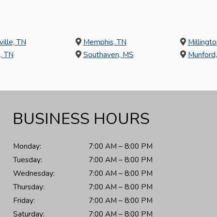
ville, TN
Memphis, TN
Millingto
, TN
Southaven, MS
Munford
BUSINESS HOURS
Monday:
7:00 AM – 8:00 PM
Tuesday:
7:00 AM – 8:00 PM
Wednesday:
7:00 AM – 8:00 PM
Thursday:
7:00 AM – 8:00 PM
Friday:
7:00 AM – 8:00 PM
Saturday:
7:00 AM – 8:00 PM