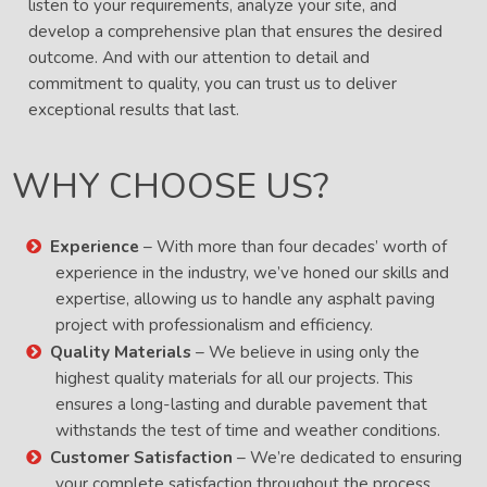
listen to your requirements, analyze your site, and
develop a comprehensive plan that ensures the desired
outcome. And with our attention to detail and
commitment to quality, you can trust us to deliver
exceptional results that last.
WHY CHOOSE US?
Experience
– With more than four decades’ worth of
experience in the industry, we’ve honed our skills and
expertise, allowing us to handle any asphalt paving
project with professionalism and efficiency.
Quality Materials
– We believe in using only the
highest quality materials for all our projects. This
ensures a long-lasting and durable pavement that
withstands the test of time and weather conditions.
Customer Satisfaction
– We’re dedicated to ensuring
your complete satisfaction throughout the process.