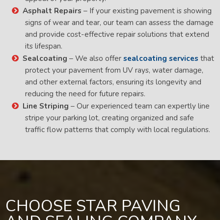
Asphalt Repairs
– If your existing pavement is showing
signs of wear and tear, our team can assess the damage
and provide cost-effective repair solutions that extend
its lifespan.
Sealcoating
– We also offer
sealcoating services
that
protect your pavement from UV rays, water damage,
and other external factors, ensuring its longevity and
reducing the need for future repairs.
Line Striping
– Our experienced team can expertly line
stripe your parking lot, creating organized and safe
traffic flow patterns that comply with local regulations.
CHOOSE STAR PAVING