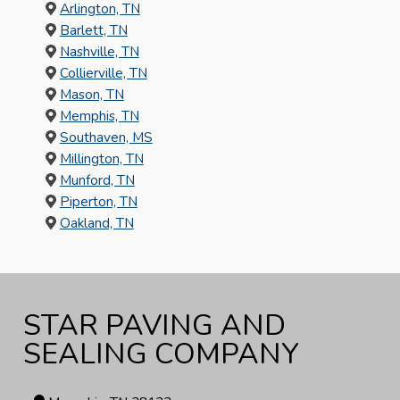
Arlington, TN
Barlett, TN
Nashville, TN
Collierville, TN
Mason, TN
Memphis, TN
Southaven, MS
Millington, TN
Munford, TN
Piperton, TN
Oakland, TN
STAR PAVING AND
SEALING COMPANY