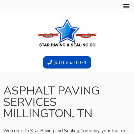
(901) 553-5071
ASPHALT PAVING
SERVICES
MILLINGTON, TN
Welcome to Star Paving and Sealing Company, your trusted