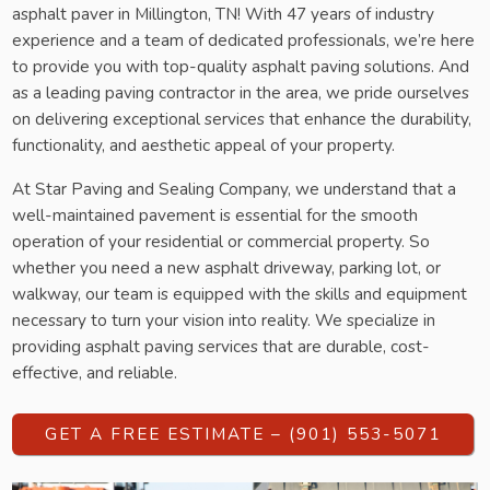
asphalt paver in Millington, TN! With 47 years of industry
experience and a team of dedicated professionals, we’re here
to provide you with top-quality asphalt paving solutions. And
as a leading paving contractor in the area, we pride ourselves
on delivering exceptional services that enhance the durability,
functionality, and aesthetic appeal of your property.
At Star Paving and Sealing Company, we understand that a
well-maintained pavement is essential for the smooth
operation of your residential or commercial property. So
whether you need a new asphalt driveway, parking lot, or
walkway, our team is equipped with the skills and equipment
necessary to turn your vision into reality. We specialize in
providing asphalt paving services that are durable, cost-
effective, and reliable.
GET A FREE ESTIMATE – (901) 553-5071