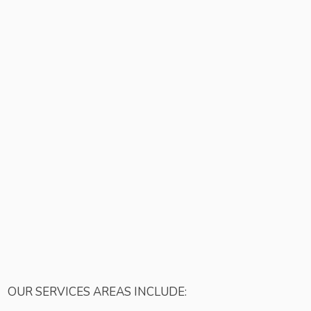
OUR SERVICES AREAS INCLUDE: