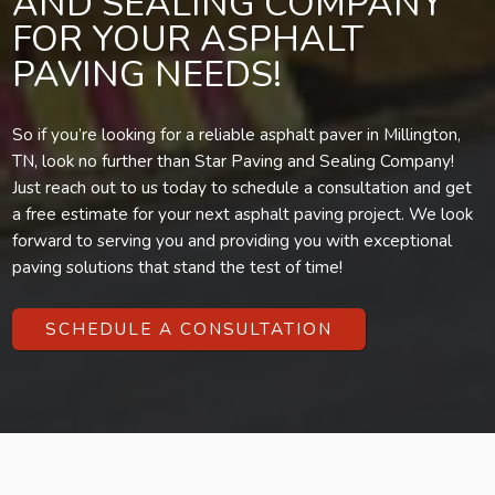
AND SEALING COMPANY
FOR YOUR ASPHALT
PAVING NEEDS!
So if you’re looking for a reliable asphalt paver in Millington,
TN, look no further than Star Paving and Sealing Company!
Just reach out to us today to schedule a consultation and get
a free estimate for your next asphalt paving project. We look
forward to serving you and providing you with exceptional
paving solutions that stand the test of time!
SCHEDULE A CONSULTATION