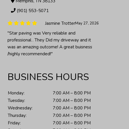
Memphis, TN 38133
(901) 553-5071
Gassia
June 24, 2026
"Al and his team did an exceptional job
repaving my 50+ year asphalt driveway. From
our first meeting to final walk-thru, nothing
was left to..."
BUSINESS HOURS
Monday:
7:00 AM – 8:00 PM
Tuesday:
7:00 AM – 8:00 PM
Wednesday:
7:00 AM – 8:00 PM
Thursday:
7:00 AM – 8:00 PM
Friday:
7:00 AM – 8:00 PM