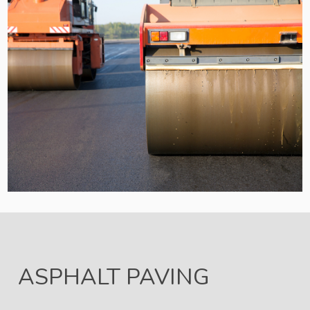
ASPHALT PAVING