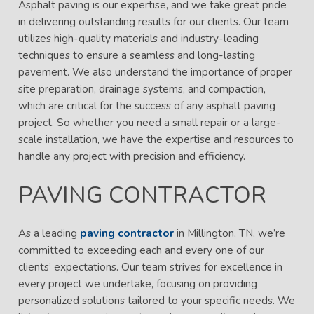
Asphalt paving is our expertise, and we take great pride
in delivering outstanding results for our clients. Our team
utilizes high-quality materials and industry-leading
techniques to ensure a seamless and long-lasting
pavement. We also understand the importance of proper
site preparation, drainage systems, and compaction,
which are critical for the success of any asphalt paving
project. So whether you need a small repair or a large-
scale installation, we have the expertise and resources to
handle any project with precision and efficiency.
PAVING CONTRACTOR
As a leading
paving contractor
in Millington, TN, we’re
committed to exceeding each and every one of our
clients’ expectations. Our team strives for excellence in
every project we undertake, focusing on providing
personalized solutions tailored to your specific needs. We