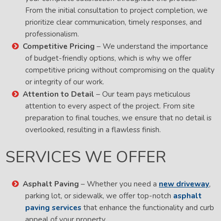
From the initial consultation to project completion, we
prioritize clear communication, timely responses, and
professionalism.
Competitive Pricing
– We understand the importance
of budget-friendly options, which is why we offer
competitive pricing without compromising on the quality
or integrity of our work.
Attention to Detail
– Our team pays meticulous
attention to every aspect of the project. From site
preparation to final touches, we ensure that no detail is
overlooked, resulting in a flawless finish.
SERVICES WE OFFER
Asphalt Paving
– Whether you need a
new driveway
,
parking lot, or sidewalk, we offer top-notch
asphalt
paving services
that enhance the functionality and curb
appeal of your property.