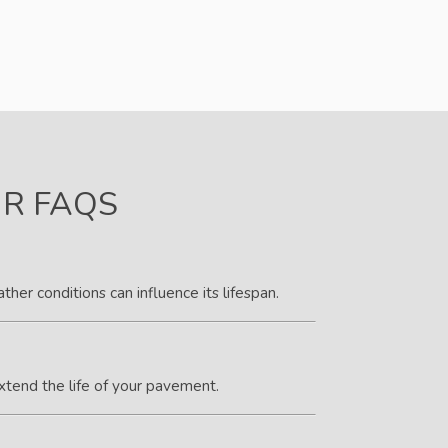
IR FAQS
her conditions can influence its lifespan.
xtend the life of your pavement.