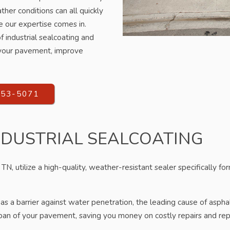
ther conditions can all quickly
e our expertise comes in.
 industrial sealcoating and
f your pavement, improve
553-5071
NDUSTRIAL SEALCOATING
TN, utilize a high-quality, weather-resistant sealer specifically for
as a barrier against water penetration, the leading cause of aspha
span of your pavement, saving you money on costly repairs and rep