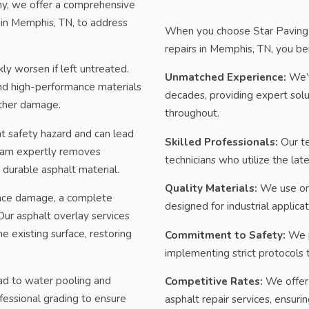
ny, we offer a comprehensive
in Memphis, TN, to address
When you choose Star Paving a
repairs in Memphis, TN, you be
ly worsen if left untreated.
Unmatched Experience:
We’v
and high-performance materials
decades, providing expert sol
rther damage.
throughout.
t safety hazard and can lead
Skilled Professionals:
Our te
 team expertly removes
technicians who utilize the lat
durable asphalt material.
Quality Materials:
We use onl
face damage, a complete
designed for industrial applicat
ur asphalt overlay services
e existing surface, restoring
Commitment to Safety:
We pr
implementing strict protocols 
ad to water pooling and
Competitive Rates:
We offer c
fessional grading to ensure
asphalt repair services, ensuri