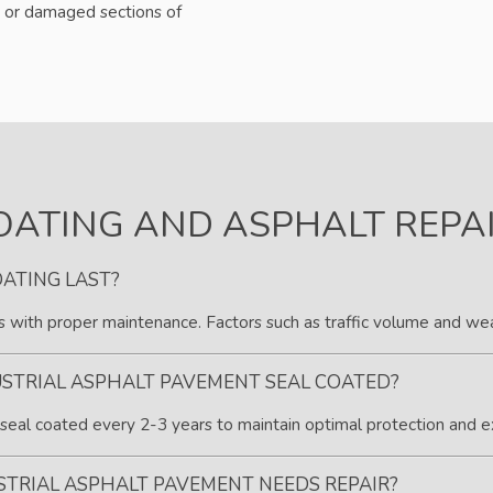
 or damaged sections of
OATING AND ASPHALT REPA
ATING LAST?
rs with proper maintenance. Factors such as traffic volume and weat
STRIAL ASPHALT PAVEMENT SEAL COATED?
eal coated every 2-3 years to maintain optimal protection and e
STRIAL ASPHALT PAVEMENT NEEDS REPAIR?