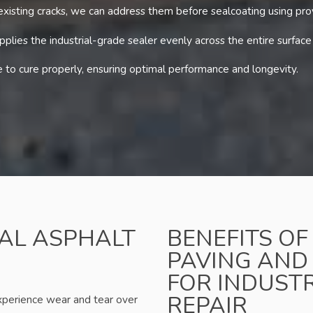
 existing cracks, we can address them before sealcoating using pr
lies the industrial-grade sealer evenly across the entire surface
to cure properly, ensuring optimal performance and longevity.
IAL ASPHALT
BENEFITS O
PAVING AND
FOR INDUST
REPAIR
experience wear and tear over