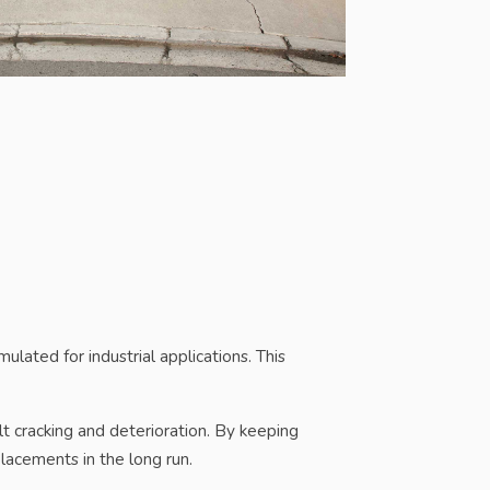
mulated for industrial applications. This
lt cracking and deterioration. By keeping
lacements in the long run.