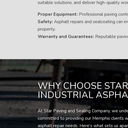
suitable solutions, and deliver high-quality w
Proper Equipment:
Professional paving contra
Safety:
Asphalt repairs and sealcoating can in
property.
Warranty and Guarantees:
Reputable paving 
WHY CHOOSE STAR
INDUSTRIAL ASPHAL
At Star Paving and Sealing Company, we underst
committed to providing our Memphis clients wit
asphalt repair needs. Here’s what sets us apar