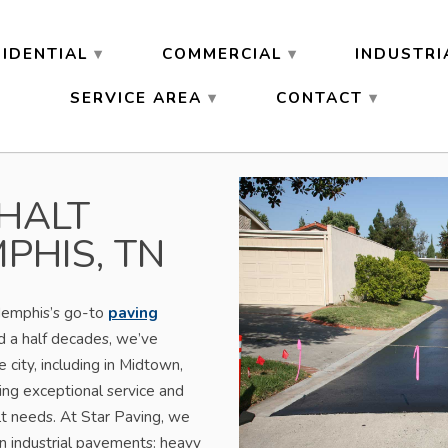
SIDENTIAL
COMMERCIAL
INDUSTRI
SERVICE AREA
CONTACT
HALT
PHIS, TN
Memphis’s go-to
paving
d a half decades, we’ve
 city, including in Midtown,
ing exceptional service and
alt needs. At Star Paving, we
 industrial pavements: heavy