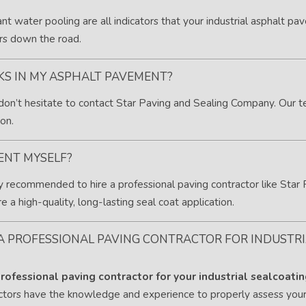
ant water pooling are all indicators that your industrial asphalt pa
rs down the road.
CKS IN MY ASPHALT PAVEMENT?
 don’t hesitate to contact Star Paving and Sealing Company. Our t
on.
ENT MYSELF?
ally recommended to hire a professional paving contractor like St
 a high-quality, long-lasting seal coat application.
 A PROFESSIONAL PAVING CONTRACTOR FOR INDUSTR
rofessional paving contractor for your industrial sealcoati
actors have the knowledge and experience to properly assess yo