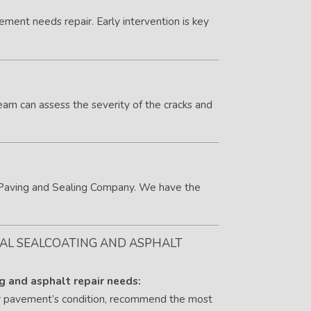
vement needs repair. Early intervention is key
eam can assess the severity of the cracks and
ar Paving and Sealing Company. We have the
IAL SEALCOATING AND ASPHALT
ng and asphalt repair needs:
ur pavement’s condition, recommend the most