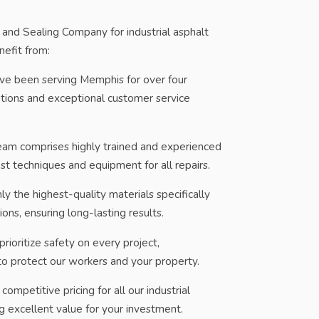
nd Sealing Company for industrial asphalt
nefit from:
e been serving Memphis for over four
utions and exceptional customer service
am comprises highly trained and experienced
est techniques and equipment for all repairs.
y the highest-quality materials specifically
ions, ensuring long-lasting results.
ioritize safety on every project,
to protect our workers and your property.
ompetitive pricing for all our industrial
ng excellent value for your investment.