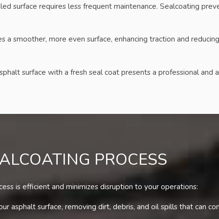
led surface requires less frequent maintenance. Sealcoating preve
 a smoother, more even surface, enhancing traction and reducing th
phalt surface with a fresh seal coat presents a professional and a
EALCOATING PROCESS
ss is efficient and minimizes disruption to your operations:
r asphalt surface, removing dirt, debris, and oil spills that can c