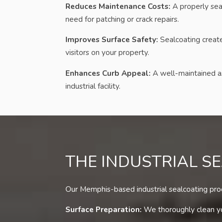
Reduces Maintenance Costs:
A properly sea
need for patching or crack repairs.
Improves Surface Safety:
Sealcoating creates
visitors on your property.
Enhances Curb Appeal:
A well-maintained as
industrial facility.
THE INDUSTRIAL S
Our Memphis-based industrial sealcoating proce
Surface Preparation:
We thoroughly clean you