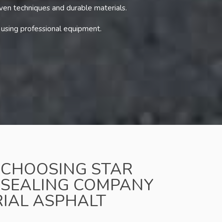
oven techniques and durable materials.
 using professional equipment.
F CHOOSING STAR
 SEALING COMPANY
RIAL ASPHALT