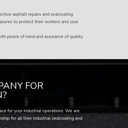
ective asphalt repairs and sealcoating.
easures to protect their workers and your
ith peace of mind and assurance of quality.
PANY FOR
N?
ce for your industrial operations. We are
ip for all their industrial sealcoating and