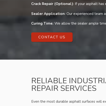
Crack Repair (Optional):
If your asphalt has
Sealer Application:
Our experienced team app
Curing Time:
We allow the sealer ample time 
CONTACT US
RELIABLE INDUSTR
REPAIR SERVICES
Even the most durable asphalt surfaces will 