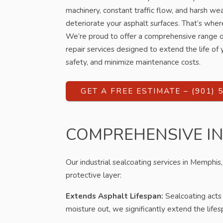
machinery, constant traffic flow, and harsh wea
deteriorate your asphalt surfaces. That’s wher
We’re proud to offer a comprehensive range of
repair services designed to extend the life o
safety, and minimize maintenance costs.
GET A FREE ESTIMATE – (901) 
COMPREHENSIVE I
Our industrial sealcoating services in Memphis, 
protective layer:
Extends Asphalt Lifespan:
Sealcoating acts 
moisture out, we significantly extend the life