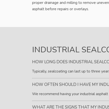
proper drainage and milling to remove uneven
asphalt before repairs or overlays.
INDUSTRIAL SEALC
HOW LONG DOES INDUSTRIAL SEALCO
Typically, sealcoating can last up to three yea
HOW OFTEN SHOULD I HAVE MY INDU
We recommend having your industrial asphalt s
WHAT ARE THE SIGNS THAT MY INDU