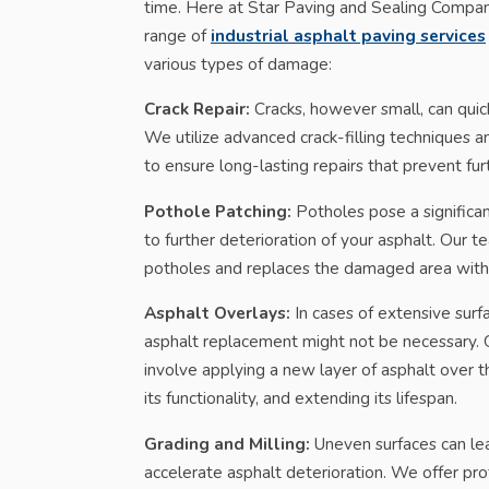
time. Here at Star Paving and Sealing Compa
range of
industrial asphalt paving services
various types of damage:
Crack Repair:
Cracks, however small, can quick
We utilize advanced crack-filling techniques 
to ensure long-lasting repairs that prevent fu
Pothole Patching:
Potholes pose a significan
to further deterioration of your asphalt. Our
potholes and replaces the damaged area with 
Asphalt Overlays:
In cases of extensive sur
asphalt replacement might not be necessary. O
involve applying a new layer of asphalt over th
its functionality, and extending its lifespan.
Grading and Milling:
Uneven surfaces can le
accelerate asphalt deterioration. We offer pro