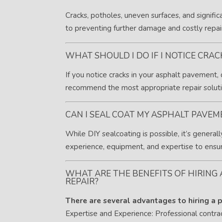
Cracks, potholes, uneven surfaces, and signific
to preventing further damage and costly repai
WHAT SHOULD I DO IF I NOTICE CRA
If you notice cracks in your asphalt pavement,
recommend the most appropriate repair soluti
CAN I SEAL COAT MY ASPHALT PAVEM
While DIY sealcoating is possible, it’s gener
experience, equipment, and expertise to ensure
WHAT ARE THE BENEFITS OF HIRING
REPAIR?
There are several advantages to hiring a p
Expertise and Experience: Professional contr