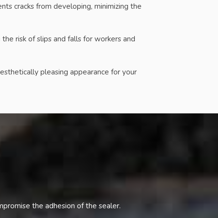
nts cracks from developing, minimizing the
e risk of slips and falls for workers and
esthetically pleasing appearance for your
ompromise the adhesion of the sealer.