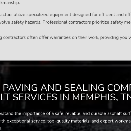
orkmanship.
ctors utilize specialized equipment designed for efficient and eff
volve safety hazards. Professional contractors prioritize safety m
contractors often offer warranties on their work, providing you w
 PAVING AND SEALING COM
T SERVICES IN MEMPHIS, T
and the importance of a safe, reliable, and durable asphalt surfa
h exceptional service, top-quality materials, and expert workmansh
t: