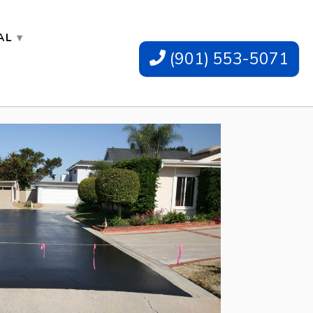
AL
(901) 553-5071