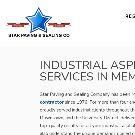
RE
INDUSTRIAL ASP
SERVICES IN MEM
Star Paving and Sealing Company, has been 
contractor
since 1976. For more than four an
proudly served industrial clients throughout the
Downtown, and the University District, deliver
top-quality results for all your industrial asph
also understand the unique demands placed on