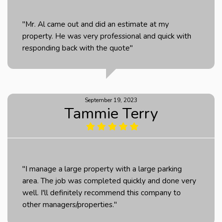
"Mr. Al came out and did an estimate at my
property. He was very professional and quick with
responding back with the quote"
September 19, 2023
Tammie Terry
"I manage a large property with a large parking
area. The job was completed quickly and done very
well. I'll definitely recommend this company to
other managers/properties."