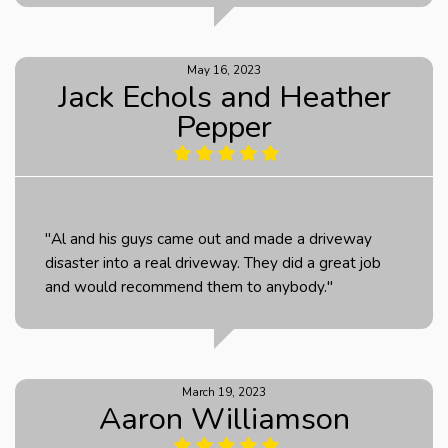
May 16, 2023
Jack Echols and Heather
Pepper
"Al and his guys came out and made a driveway
disaster into a real driveway. They did a great job
and would recommend them to anybody."
March 19, 2023
Aaron Williamson