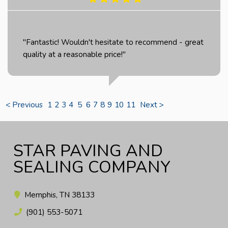
"Fantastic! Wouldn't hesitate to recommend - great
quality at a reasonable price!"
< Previous
1
2
3
4
5
6
7
8
9
10
11
Next >
STAR PAVING AND
SEALING COMPANY
Memphis, TN 38133
(901) 553-5071