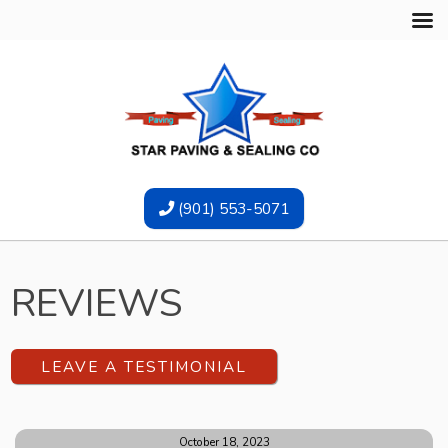
(901) 553-5071
REVIEWS
LEAVE A TESTIMONIAL
October 18, 2023