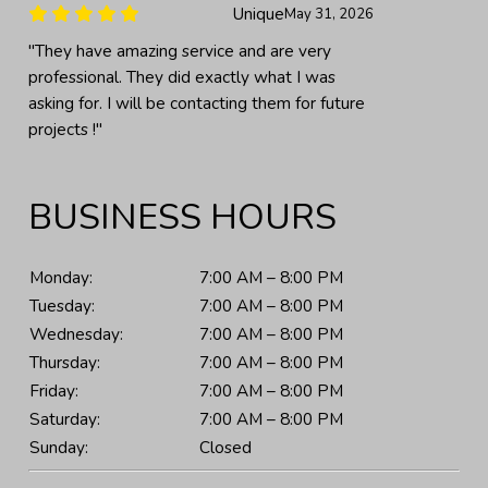
Unique
May 31, 2026
"They have amazing service and are very
professional. They did exactly what I was
asking for. I will be contacting them for future
projects !"
BUSINESS HOURS
Monday:
7:00 AM – 8:00 PM
Tuesday:
7:00 AM – 8:00 PM
Wednesday:
7:00 AM – 8:00 PM
Thursday:
7:00 AM – 8:00 PM
Friday:
7:00 AM – 8:00 PM
Saturday:
7:00 AM – 8:00 PM
Sunday:
Closed