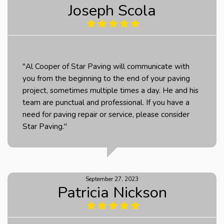
Joseph Scola
"Al Cooper of Star Paving will communicate with
you from the beginning to the end of your paving
project, sometimes multiple times a day. He and his
team are punctual and professional. If you have a
need for paving repair or service, please consider
Star Paving."
September 27, 2023
Patricia Nickson